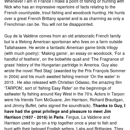
Whenever I am in France I make a point of fishing or hunting with
Nick who has an impressive repertoire of facts relating to the
French countryside, trout fishing and woodcock hunting. He hunts
over a great French Brittany spaniel and is as charming as only a
Frenchman can be. You will not be disappointed.
Guy de la Valdène comes from an old aristocratic French family
but is a lifelong American sportsman who lives on a farm outside
Tallahassee. He wrote a fantastic American game birds trilogy
(with much poetry): 'Making game', an essay on woodcock, 'For a
handful of feathers', on the bobwhite quail and 'The Fragrance of
grass' history of the Hungarian partridge in America. Guy also
wrote the novel 'Red Stag' (awarded by the Prix François Sommer
in 2004) and his much awaited fishing memoir 'On the water' in
2015 . He also released with Christian Odasso, the amazing film
'TARPON', sort of 'fishing Easy Rider' on the beginnings of
saltwater fly fishing around Key West in the 70's. Actors in Tarpon
were his friends Tom McGuane, Jim Harrison, Richard Brautigan,
and Jimmy Buffet, (who signed the soundtrack).
Thanks to Guy, I
have had the great privilege and pleasure to meet Jim
Harrison (1937 - 2016) in Paris
. Fergus, La Valdene and
Harrison used to go on a trip together once a year to fish and
hunt with their beloved English setters, Labs and Brittanies. They