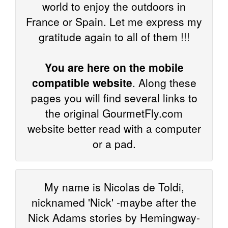
world to enjoy the outdoors in
France or Spain. Let me express my
gratitude again to all of them !!!
You are here on the mobile
compatible website
. Along these
pages you will find several links to
the original GourmetFly.com
website better read with a computer
or a pad.
My name is Nicolas de Toldi,
nicknamed 'Nick' -maybe after the
Nick Adams stories by Hemingway-