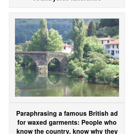
Paraphrasing a famous British ad
for waxed garments: People who
know the country, know why they