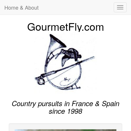
Home & About
Toggl
navig
GourmetFly.com
Country pursuits in France & Spain
since 1998