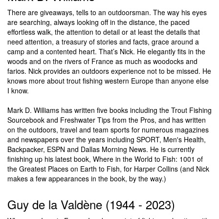
There are giveaways, tells to an outdoorsman. The way his eyes
are searching, always looking off in the distance, the paced
effortless walk, the attention to detail or at least the details that
need attention, a treasury of stories and facts, grace around a
camp and a contented heart. That’s Nick. He elegantly fits in the
woods and on the rivers of France as much as woodocks and
farios. Nick provides an outdoors experience not to be missed. He
knows more about trout fishing western Europe than anyone else
I know.
Mark D. Williams has written five books including the Trout Fishing
Sourcebook and Freshwater Tips from the Pros, and has written
on the outdoors, travel and team sports for numerous magazines
and newspapers over the years including SPORT, Men's Health,
Backpacker, ESPN and Dallas Morning News. He is currently
finishing up his latest book, Where in the World to Fish: 1001 of
the Greatest Places on Earth to Fish, for Harper Collins (and Nick
makes a few appearances in the book, by the way.)
Guy de la Valdène (1944 - 2023)