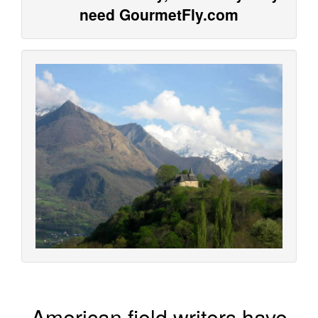
need GourmetFly.com
American field writers have