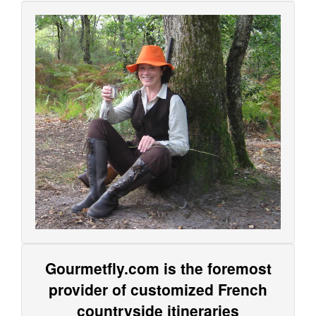
Gourmetfly.com is the foremost
provider of customized French
countryside itineraries