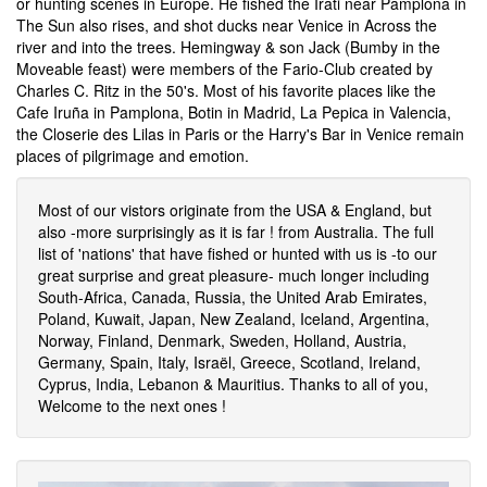
or hunting scenes in Europe. He fished the Irati near Pamplona in
The Sun also rises, and shot ducks near Venice in Across the
river and into the trees. Hemingway & son Jack (Bumby in the
Moveable feast) were members of the Fario-Club created by
Charles C. Ritz in the 50's. Most of his favorite places like the
Cafe Iruña in Pamplona, Botin in Madrid, La Pepica in Valencia,
the Closerie des Lilas in Paris or the Harry's Bar in Venice remain
places of pilgrimage and emotion.
Most of our vistors originate from the USA & England, but
also -more surprisingly as it is far ! from Australia. The full
list of 'nations' that have fished or hunted with us is -to our
great surprise and great pleasure- much longer including
South-Africa, Canada, Russia, the United Arab Emirates,
Poland, Kuwait, Japan, New Zealand, Iceland, Argentina,
Norway, Finland, Denmark, Sweden, Holland, Austria,
Germany, Spain, Italy, Israël, Greece, Scotland, Ireland,
Cyprus, India, Lebanon & Mauritius. Thanks to all of you,
Welcome to the next ones !