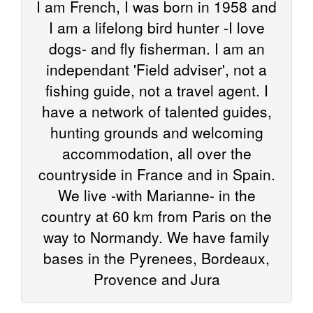
I am French, I was born in 1958 and
I am a lifelong bird hunter -I love
dogs- and fly fisherman. I am an
independant 'Field adviser', not a
fishing guide, not a travel agent. I
have a network of talented guides,
hunting grounds and welcoming
accommodation, all over the
countryside in France and in Spain.
We live -with Marianne- in the
country at 60 km from Paris on the
way to Normandy. We have family
bases in the Pyrenees, Bordeaux,
Provence and Jura