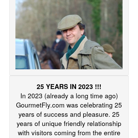
25 YEARS IN 2023 !!!
In 2023 (already a long time ago)
GourmetFly.com was celebrating 25
years of success and pleasure. 25
years of unique friendly relationship
with visitors coming from the entire