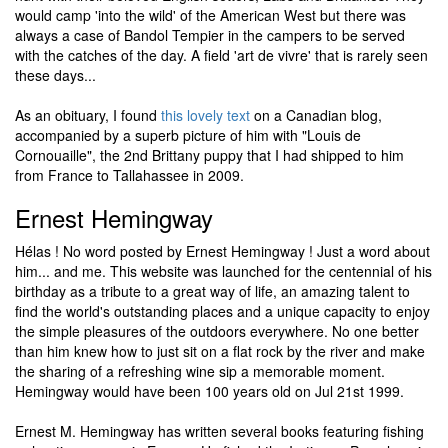
would camp 'into the wild' of the American West but there was
always a case of Bandol Tempier in the campers to be served
with the catches of the day. A field 'art de vivre' that is rarely seen
these days...
As an obituary, I found
this lovely text
on a Canadian blog,
accompanied by a superb picture of him with "Louis de
Cornouaille", the 2nd Brittany puppy that I had shipped to him
from France to Tallahassee in 2009.
Ernest Hemingway
Hélas ! No word posted by Ernest Hemingway ! Just a word about
him... and me. This website was launched for the centennial of his
birthday as a tribute to a great way of life, an amazing talent to
find the world's outstanding places and a unique capacity to enjoy
the simple pleasures of the outdoors everywhere. No one better
than him knew how to just sit on a flat rock by the river and make
the sharing of a refreshing wine sip a memorable moment.
Hemingway would have been 100 years old on Jul 21st 1999.
Ernest M. Hemingway has written several books featuring fishing