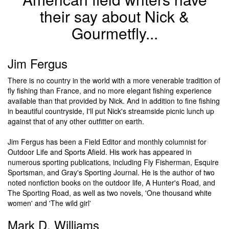
their say about Nick &
Gourmetfly...
Jim Fergus
There is no country in the world with a more venerable tradition of
fly fishing than France, and no more elegant fishing experience
available than that provided by Nick. And in addition to fine fishing
in beautiful countryside, I'll put Nick's streamside picnic lunch up
against that of any other outfitter on earth.
Jim Fergus has been a Field Editor and monthly columnist for
Outdoor Life and Sports Afield. His work has appeared in
numerous sporting publications, including Fly Fisherman, Esquire
Sportsman, and Gray's Sporting Journal. He is the author of two
noted nonfiction books on the outdoor life, A Hunter's Road, and
The Sporting Road, as well as two novels, 'One thousand white
women' and 'The wild girl'
Mark D. Williams